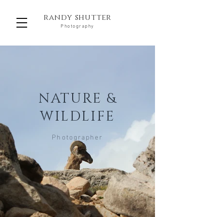
randy shutter
Photography
NATURE &
WILDLIFE
Photographer